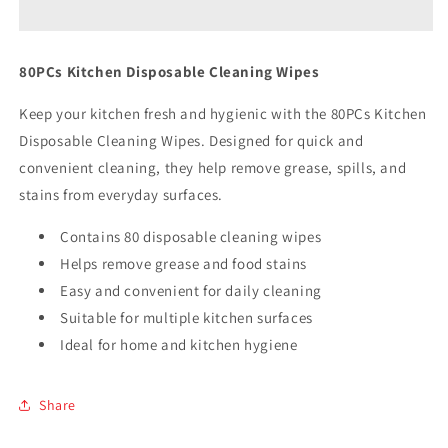
Cleaning
Cleaning
Wipes
Wipes
80PCs Kitchen Disposable Cleaning Wipes
Keep your kitchen fresh and hygienic with the 80PCs Kitchen
Disposable Cleaning Wipes. Designed for quick and
convenient cleaning, they help remove grease, spills, and
stains from everyday surfaces.
Contains 80 disposable cleaning wipes
Helps remove grease and food stains
Easy and convenient for daily cleaning
Suitable for multiple kitchen surfaces
Ideal for home and kitchen hygiene
Share