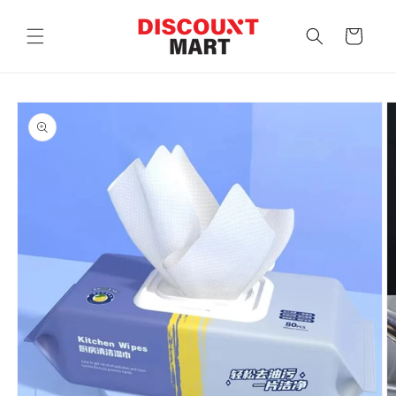
Skip to
content
Cart
Skip to
product
information