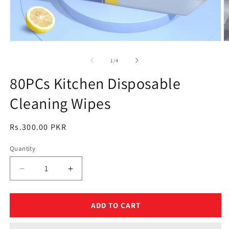
Open
O
media
m
1
2
of
1
/
4
in
in
modal
m
80PCs Kitchen Disposable
Cleaning Wipes
Regular
Rs.300.00 PKR
price
Quantity
Quantity
Decrease
Increase
quantity
quantity
for
for
80PCs
80PCs
ADD TO CART
Kitchen
Kitchen
Disposable
Disposable