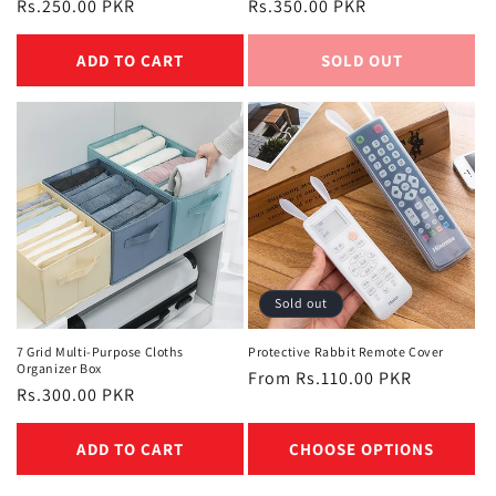
Regular
Rs.250.00 PKR
Regular
Rs.350.00 PKR
price
price
ADD TO CART
SOLD OUT
Sold out
7 Grid Multi-Purpose Cloths
Protective Rabbit Remote Cover
Organizer Box
Regular
From Rs.110.00 PKR
Regular
Rs.300.00 PKR
price
price
ADD TO CART
CHOOSE OPTIONS