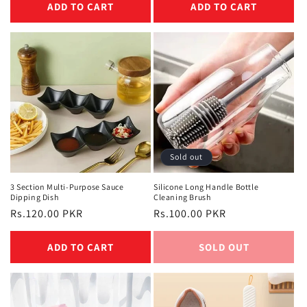
ADD TO CART
ADD TO CART
Sold out
3 Section Multi-Purpose Sauce
Silicone Long Handle Bottle
Dipping Dish
Cleaning Brush
Regular
Rs.120.00 PKR
Regular
Rs.100.00 PKR
price
price
ADD TO CART
SOLD OUT