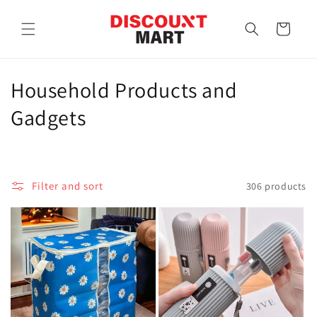
Skip to
content
Cart
C
Household Products and
o
Gadgets
l
l
Filter and sort
306 products
e
c
t
i
o