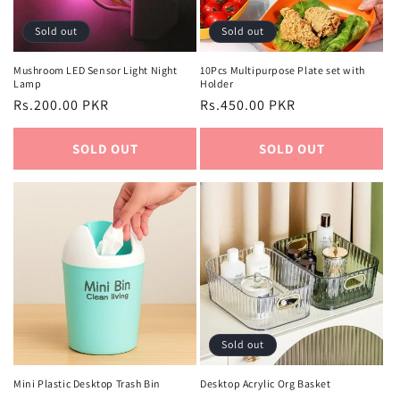
Sold out
Sold out
Mushroom LED Sensor Light Night
10Pcs Multipurpose Plate set with
Lamp
Holder
Regular
Rs.200.00 PKR
Regular
Rs.450.00 PKR
price
price
SOLD OUT
SOLD OUT
Sold out
Mini Plastic Desktop Trash Bin
Desktop Acrylic Org Basket