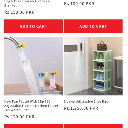
Bag & Organizer for Clothes &
Regular
Rs.100.00 PKR
Blanket
price
Regular
Rs.150.00 PKR
price
ADD TO CART
ADD TO CART
New Fan Faucet With Clip 360
5 Layer Adjustable Shoe Rack
Adjustable Flexible Kitchen Faucet
Regular
Rs.1,250.00 PKR
Tap Water Filter
price
Regular
Rs.120.00 PKR
price