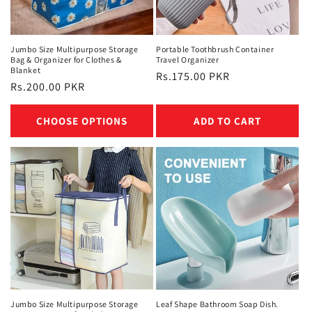
n
:
Jumbo Size Multipurpose Storage
Portable Toothbrush Container
Bag & Organizer for Clothes &
Travel Organizer
Blanket
Regular
Rs.175.00 PKR
Regular
Rs.200.00 PKR
price
price
CHOOSE OPTIONS
ADD TO CART
Jumbo Size Multipurpose Storage
Leaf Shape Bathroom Soap Dish.