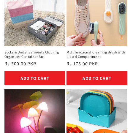
Socks & Under garments Clothing
Multifunctional Cleaning Brush with
Organizer Container Box.
Liquid Compartment
Regular
Rs.300.00 PKR
Regular
Rs.175.00 PKR
price
price
ADD TO CART
ADD TO CART