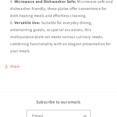
Microwave and Dishwasher Safe:
Microwave-safe and
dishwasher-friendly, these plates offer convenience for
both heating meals and effortless cleaning.
Versatile Use:
Suitable for everyday dining,
entertaining guests, or special occasions, this
multipurpose plate set meets various culinary needs,
combining functionality with an elegant presentation for
your meals.
Share
Subscribe to our emails
Email