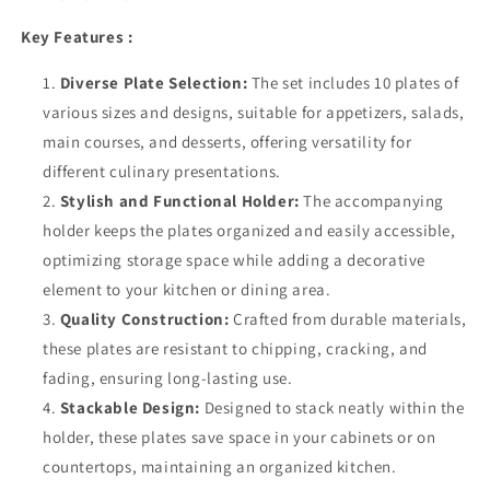
Key Features :
Diverse Plate Selection:
The set includes 10 plates of
various sizes and designs, suitable for appetizers, salads,
main courses, and desserts, offering versatility for
different culinary presentations.
Stylish and Functional Holder:
The accompanying
holder keeps the plates organized and easily accessible,
optimizing storage space while adding a decorative
element to your kitchen or dining area.
Quality Construction:
Crafted from durable materials,
these plates are resistant to chipping, cracking, and
fading, ensuring long-lasting use.
Stackable Design:
Designed to stack neatly within the
holder, these plates save space in your cabinets or on
countertops, maintaining an organized kitchen.