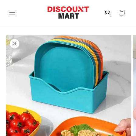
Skip to
content
Cart
Skip to
product
information