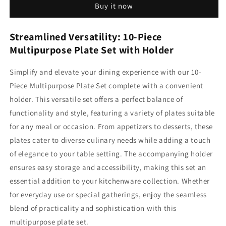
Buy it now
set
set
with
with
Holder
Holder
Streamlined Versatility: 10-Piece
Multipurpose Plate Set with Holder
Simplify and elevate your dining experience with our 10-
Piece Multipurpose Plate Set complete with a convenient
holder. This versatile set offers a perfect balance of
functionality and style, featuring a variety of plates suitable
for any meal or occasion. From appetizers to desserts, these
plates cater to diverse culinary needs while adding a touch
of elegance to your table setting. The accompanying holder
ensures easy storage and accessibility, making this set an
essential addition to your kitchenware collection. Whether
for everyday use or special gatherings, enjoy the seamless
blend of practicality and sophistication with this
multipurpose plate set.