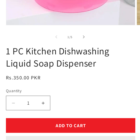
Open
O
media
m
1
2
of
1
/
5
in
in
modal
m
1 PC Kitchen Dishwashing
Liquid Soap Dispenser
Regular
Rs.350.00 PKR
price
Quantity
Quantity
Decrease
Increase
quantity
quantity
for
for
1
1
ADD TO CART
PC
PC
Kitchen
Kitchen