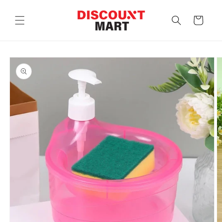
Skip to
content
Cart
Skip to
product
information