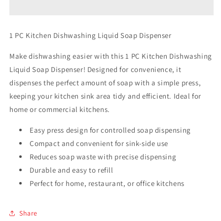
Dishwashing
Dishwashing
Liquid
Liquid
Soap
Soap
1 PC Kitchen Dishwashing Liquid Soap Dispenser
Dispenser
Dispenser
Make dishwashing easier with this 1 PC Kitchen Dishwashing
Liquid Soap Dispenser! Designed for convenience, it
dispenses the perfect amount of soap with a simple press,
keeping your kitchen sink area tidy and efficient. Ideal for
home or commercial kitchens.
Easy press design for controlled soap dispensing
Compact and convenient for sink-side use
Reduces soap waste with precise dispensing
Durable and easy to refill
Perfect for home, restaurant, or office kitchens
Share